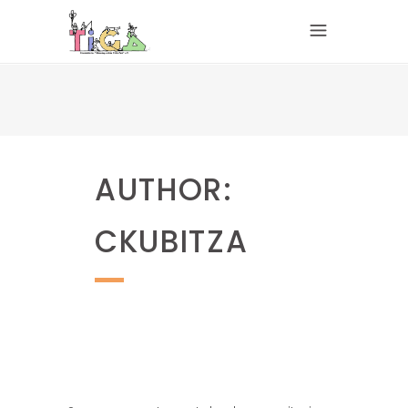
AUTHOR:
CKUBITZA