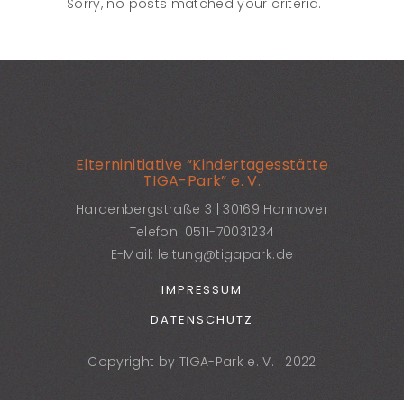
Sorry, no posts matched your criteria.
Elterninitiative “Kindertagesstätte
TIGA-Park” e. V.
Hardenbergstraße 3 | 30169 Hannover
Telefon:
0511-70031234
E-Mail:
leitung@tigapark.de
IMPRESSUM
DATENSCHUTZ
Copyright by TIGA-Park e. V. | 2022